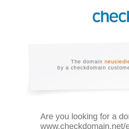
The domain
neusiedl
by a checkdomain customer
Are you looking for a do
www.checkdomain.net/en