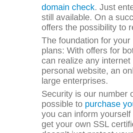
domain check
. Just ent
still available. On a s
offers the possibility to
The foundation for your 
plans: With offers for b
can realize any internet
personal website, an onl
large enterprises.
Security is our number on
possible to
purchase yo
you can inform yourself 
get your own SSL certifi