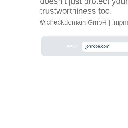
doesn't just protect you
trustworthiness too.
© checkdomain GmbH |
Impri
www.